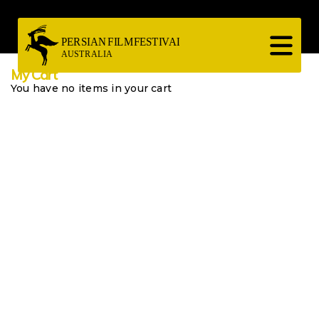
Skip
to
main
content
My Cart
You have no items in your cart