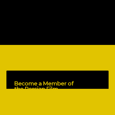
Become a Member of
the Persian Film
Festival
EXPLORE BENEFITS